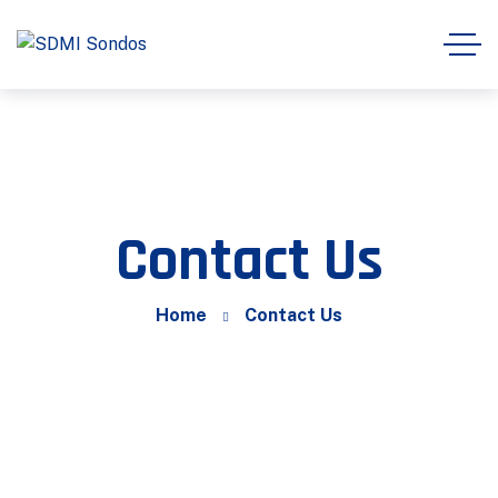
Contact Us
Home
Contact Us