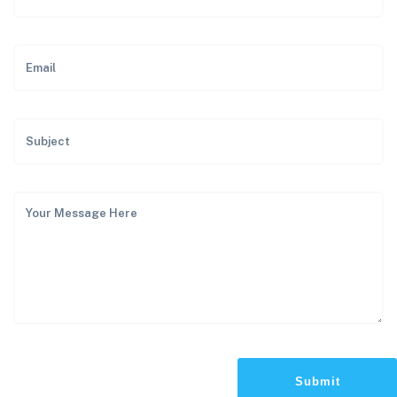
Submit