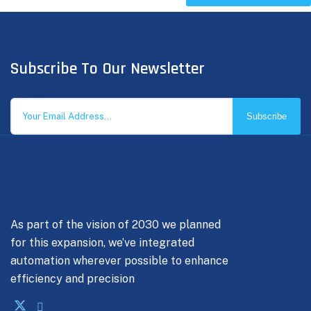
Subscribe To Our Newsletter
Subscribe
As part of the vision of 2030 we planned
for this expansion, we’ve integrated
automation wherever possible to enhance
efficiency and precision