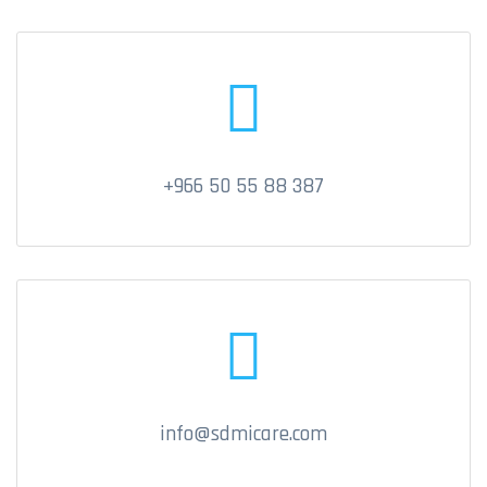
+966 50 55 88 387
info@sdmicare.com