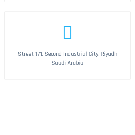
Street 171, Second Industrial City, Riyadh
Saudi Arabia