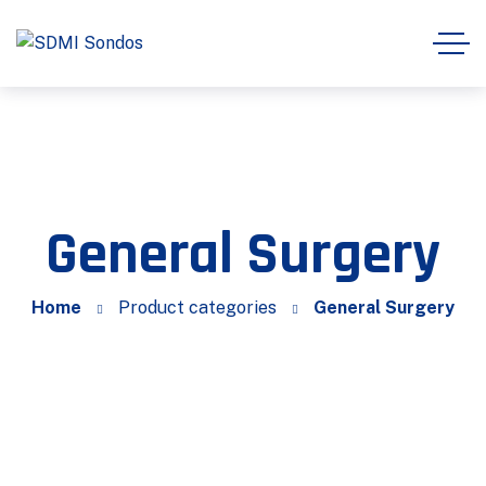
General Surgery
Home
Product categories
General Surgery