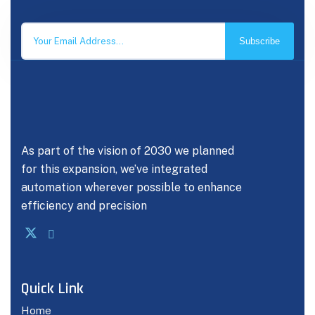
Subscribe
As part of the vision of 2030 we planned
for this expansion, we’ve integrated
automation wherever possible to enhance
efficiency and precision
Quick Link
Home