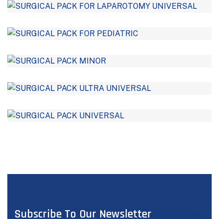
Subscribe To Our Newsletter