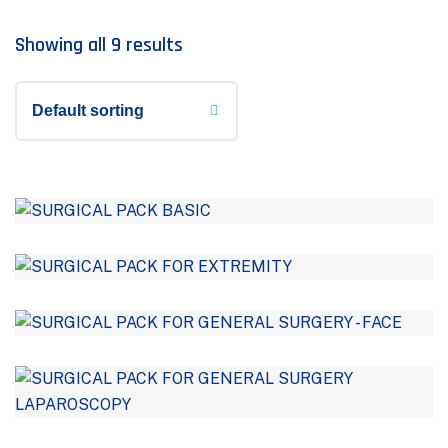
Showing all 9 results