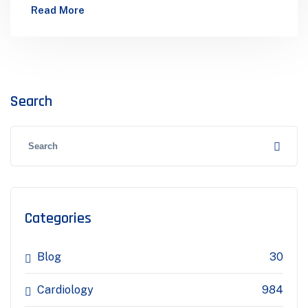
Eye Care Orthopedics Dental Care MedDoctors
Read More
Are A Medical And Health Department…
Search
Categories
Blog
30
Cardiology
984