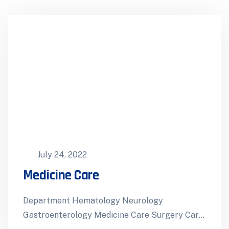
July 24, 2022
Medicine Care
Department Hematology Neurology
Gastroenterology Medicine Care Surgery Care