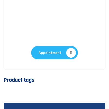
Appointment
Make An Appointment to
Health Care
Appointment
Product tags