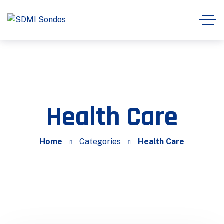
Health Care
Home
Categories
Health Care