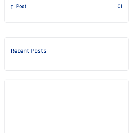
Post
01
Recent Posts