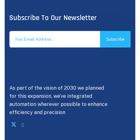
Subscribe To Our Newsletter
Subscribe
As part of the vision of 2030 we planned
for this expansion, we’ve integrated
automation wherever possible to enhance
efficiency and precision