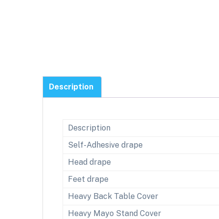
Description
Description
Self-Adhesive drape
Head drape
Feet drape
Heavy Back Table Cover
Heavy Mayo Stand Cover