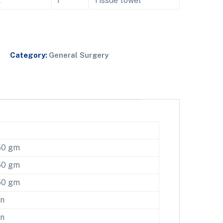
l
1
Tissue towel
Category:
General Surgery
50 gm
50 gm
50 gm
en
en