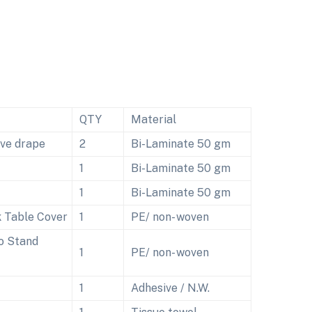
QTY
Material
ive drape
2
Bi-Laminate 50 gm
1
Bi-Laminate 50 gm
1
Bi-Laminate 50 gm
 Table Cover
1
PE/ non- woven
o Stand
1
PE/ non- woven
1
Adhesive / N.W.