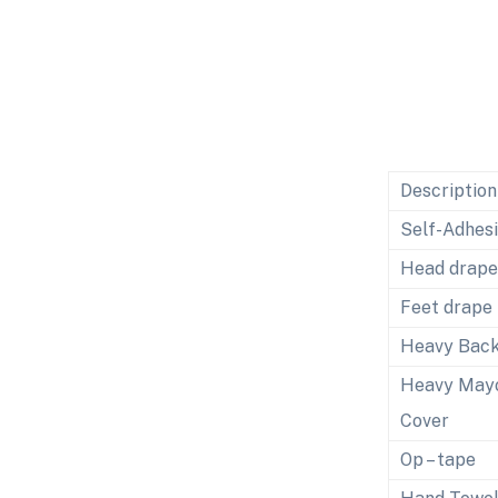
Description
Self-Adhes
Head drape
Feet drape
Heavy Back
Heavy May
Cover
Op – tape