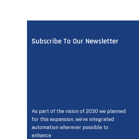
Subscribe To Our Newsletter
As part of the vision of 2030 we planned
for this expansion, we’ve integrated
automation wherever possible to
enhance