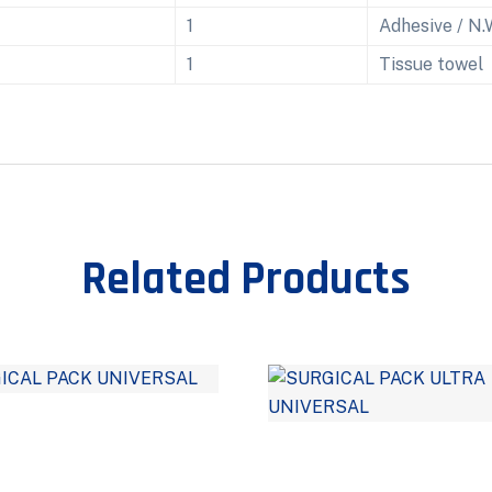
1
Adhesive / N.
1
Tissue towel
Related Products