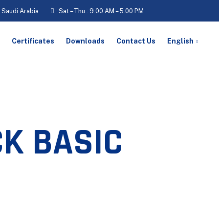
, Saudi Arabia
Sat – Thu : 9:00 AM – 5:00 PM
Certificates
Downloads
Contact Us
English
K BASIC