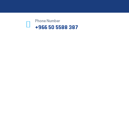
Phone Number
+966 50 5588 387