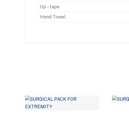
Op – tape
Hand Towel