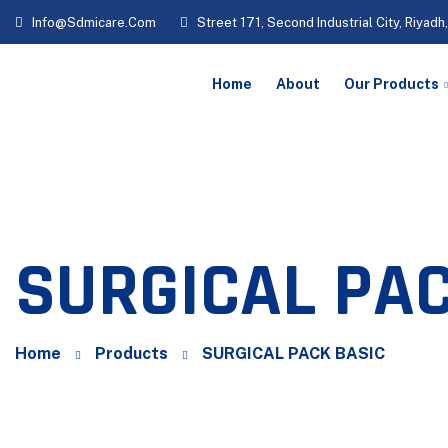
Info@sdmicare.com
Street 171, Second Industrial City, Riyadh
Home
About
Our Products
SURGICAL PAC
Home
Products
SURGICAL PACK BASIC