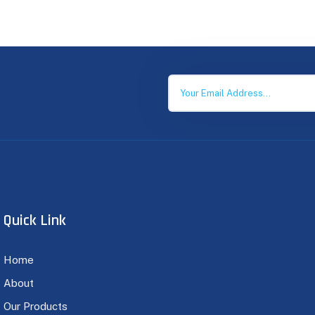
Quick Link
Home
About
Our Products