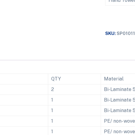
Hand Towe
SKU:
SP01011
QTY
Material
2
Bi-Laminate 
1
Bi-Laminate 
1
Bi-Laminate 
1
PE/ non- wov
1
PE/ non- wov