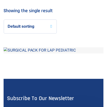
Showing the single result
Subscribe To Our Newsletter