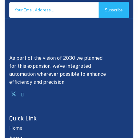
Subscribe
As part of the vision of 2030 we planned
for this expansion, we’ve integrated
automation wherever possible to enhance
efficiency and precision
Quick Link
Home