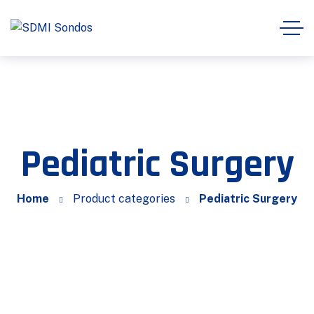
Pediatric Surgery
Home
Product categories
Pediatric Surgery