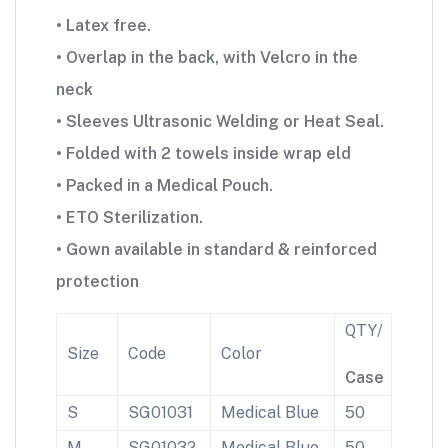
• Latex free.
• Overlap in the back, with Velcro in the
neck
• Sleeves Ultrasonic Welding or Heat Seal.
• Folded with 2 towels inside wrap eld
• Packed in a Medical Pouch.
• ETO Sterilization.
• Gown available in standard & reinforced
protection
QTY/
Size
Code
Color
Case
S
SG01031
Medical Blue
50
M
SG01032
Medical Blue
50