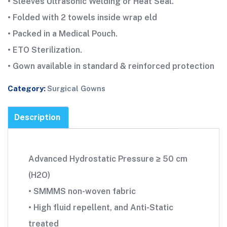
• Sleeves Ultrasonic Welding or Heat Seal.
• Folded with 2 towels inside wrap eld
• Packed in a Medical Pouch.
• ETO Sterilization.
• Gown available in standard & reinforced protection
Category:
Surgical Gowns
Description
Advanced Hydrostatic Pressure ≥ 50 cm
(H2O)
• SMMMS non-woven fabric
• High fluid repellent, and Anti-Static
treated