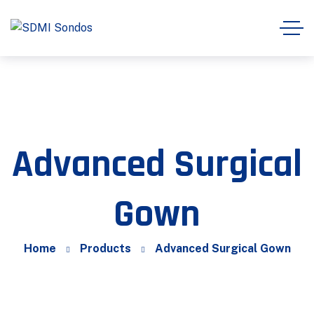
Advanced Surgical
Gown
Home
Products
Advanced Surgical Gown