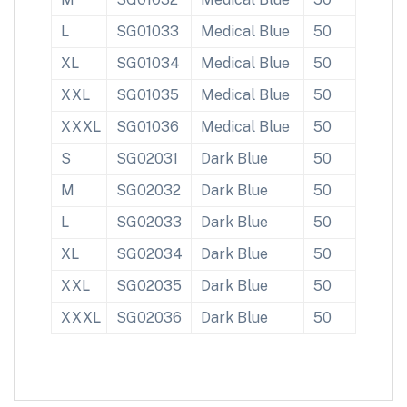
L
SG01033
Medical Blue
50
XL
SG01034
Medical Blue
50
XXL
SG01035
Medical Blue
50
XXXL
SG01036
Medical Blue
50
S
SG02031
Dark Blue
50
M
SG02032
Dark Blue
50
L
SG02033
Dark Blue
50
XL
SG02034
Dark Blue
50
XXL
SG02035
Dark Blue
50
XXXL
SG02036
Dark Blue
50