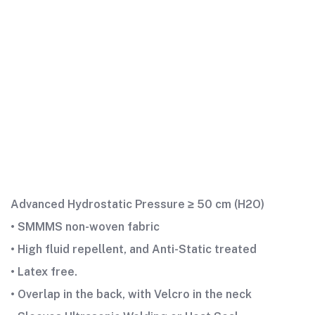
Advanced Hydrostatic Pressure ≥ 50 cm (H2O)
• SMMMS non-woven fabric
• High fluid repellent, and Anti-Static treated
• Latex free.
• Overlap in the back, with Velcro in the neck