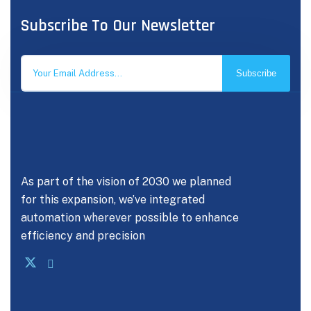
Subscribe To Our Newsletter
Subscribe
As part of the vision of 2030 we planned
for this expansion, we’ve integrated
automation wherever possible to enhance
efficiency and precision