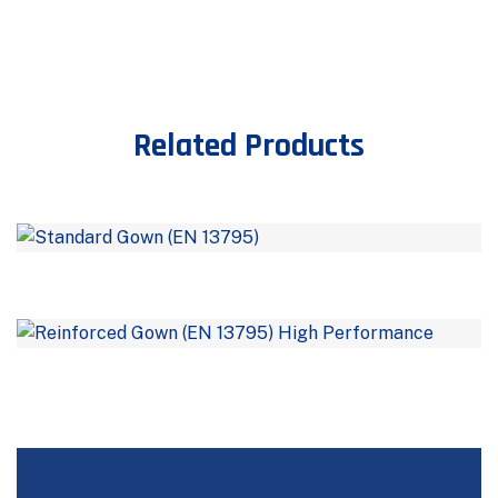
Related Products